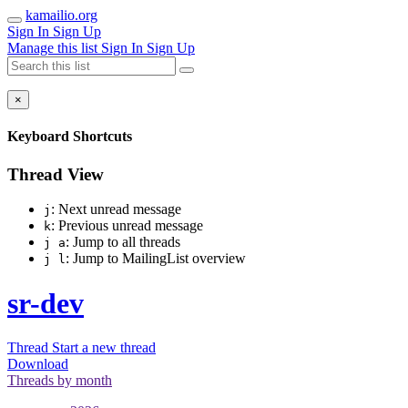
kamailio.org
Sign In
Sign Up
Manage this list
Sign In
Sign Up
×
Keyboard Shortcuts
Thread View
: Next unread message
j
: Previous unread message
k
: Jump to all threads
j a
: Jump to MailingList overview
j l
sr-dev
Thread
Start a new thread
Download
Threads by
month