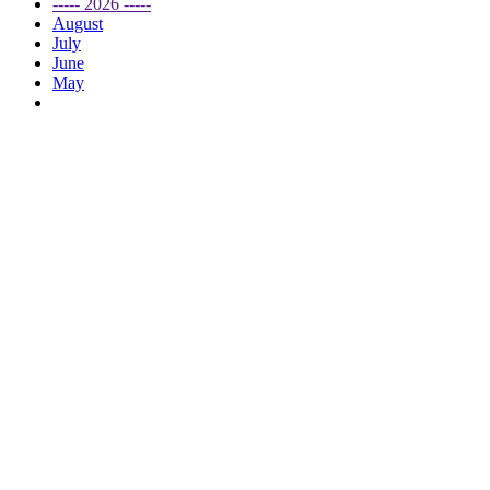
----- 2026 -----
August
July
June
May