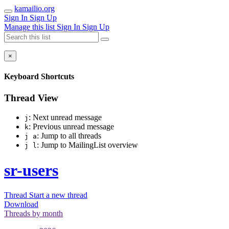
kamailio.org
Sign In
Sign Up
Manage this list
Sign In
Sign Up
×
Keyboard Shortcuts
Thread View
: Next unread message
j
: Previous unread message
k
: Jump to all threads
j a
: Jump to MailingList overview
j l
sr-users
Thread
Start a new thread
Download
Threads by
month