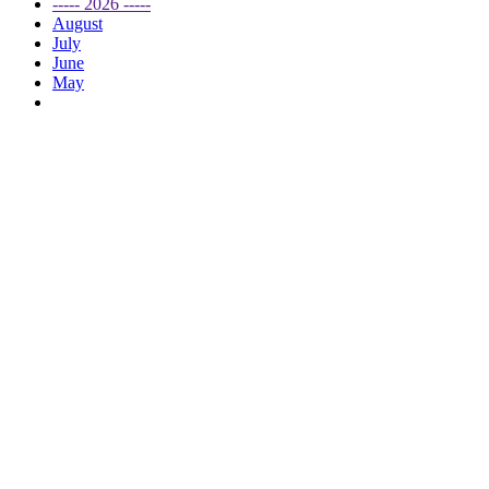
----- 2026 -----
August
July
June
May