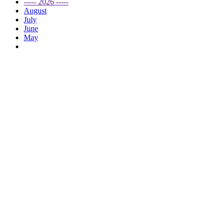
----- 2026 -----
August
July
June
May