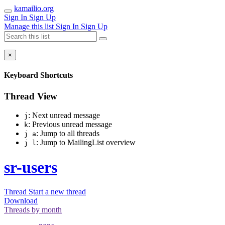
kamailio.org
Sign In
Sign Up
Manage this list
Sign In
Sign Up
×
Keyboard Shortcuts
Thread View
: Next unread message
j
: Previous unread message
k
: Jump to all threads
j a
: Jump to MailingList overview
j l
sr-users
Thread
Start a new thread
Download
Threads by
month